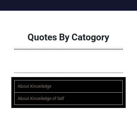
Quotes By Catogory
ALL
A
B
C
D
E
F
G
H
I
J
K
L
M
N
O
P
Q
About Knowledge
About Knowledge of Self
“Quote of the month”
“Until our mindset changes, nothing will ever