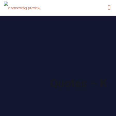
Quotes – K