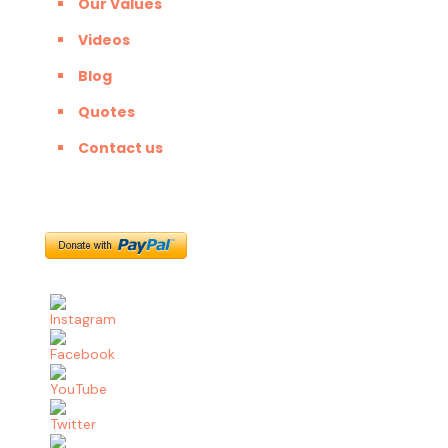
Our Values
Videos
Blog
Quotes
Contact us