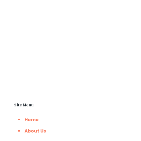
change. It’s easy to unshackle the physical chains
of slavery, than that of the chains of mental
slavery”
BSO Kpechi
Inspirational Speaker
Site Menu
Home
About Us