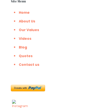
Site Menu
Home
About Us
Our Values
Videos
Blog
Quotes
Contact us