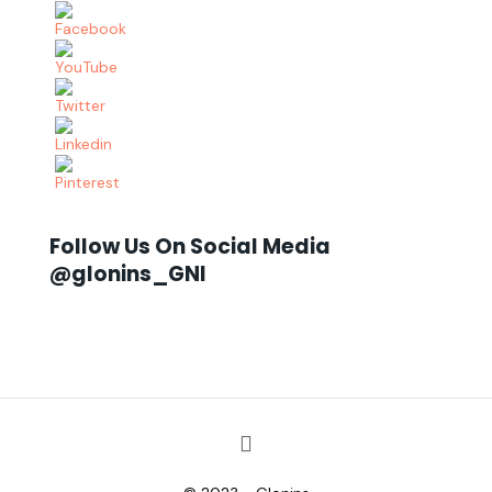
Follow Us On Social Media
@glonins_GNI