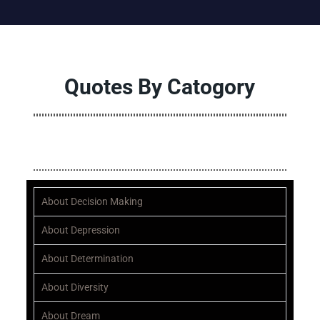
Quotes By Catogory
ALL
A
B
C
D
E
F
G
H
I
J
K
L
M
N
O
P
Q
About Decision Making
About Depression
About Determination
About Diversity
About Dream