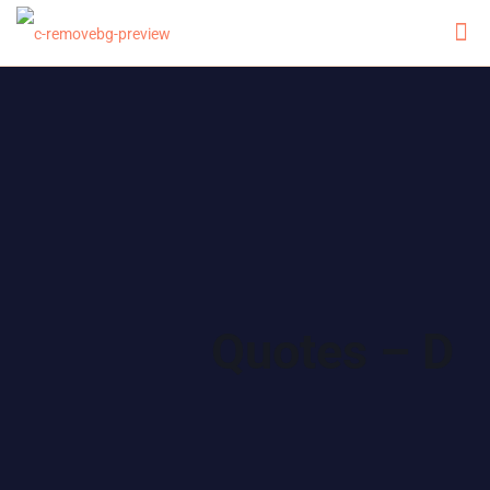
Quotes – D