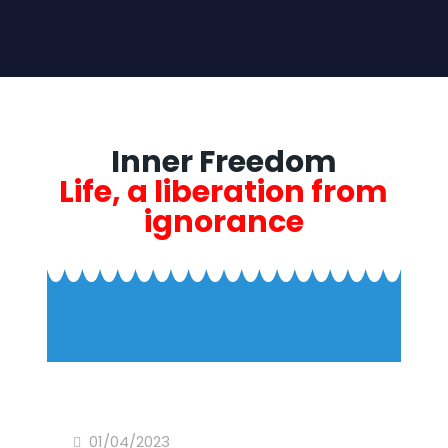
Inner Freedom
Life, a liberation from
ignorance
01/04/2023