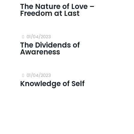
The Nature of Love –
Freedom at Last
01/04/2023
The Dividends of
Awareness
01/04/2023
Knowledge of Self