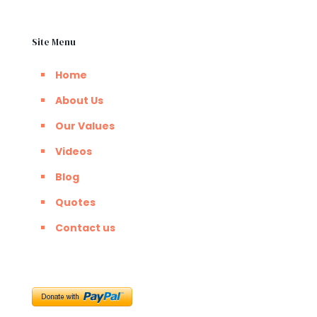
Site Menu
Home
About Us
Our Values
Videos
Blog
Quotes
Contact us