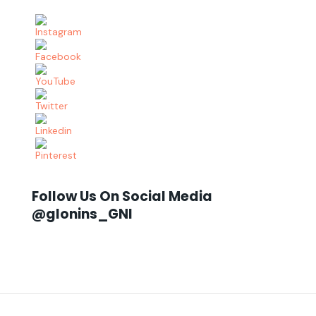
Follow Us On Social Media
@glonins_GNI